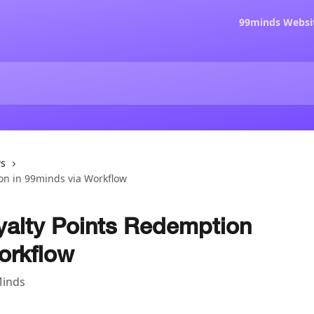
99minds Websi
ws
on in 99minds via Workflow
yalty Points Redemption
orkflow
Minds