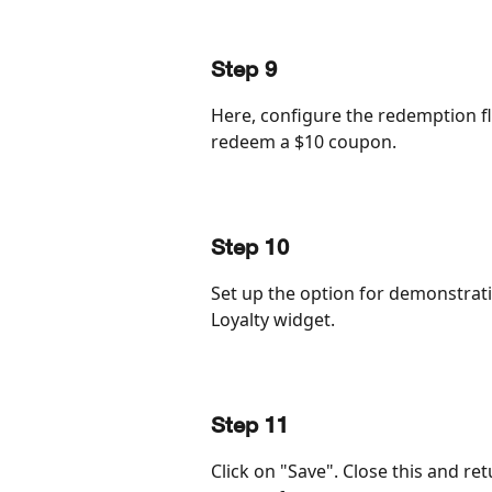
Step 9
Here, configure the redemption flo
redeem a $10 coupon.
Step 10
Set up the option for demonstratio
Loyalty widget.
Step 11
Click on "Save". Close this and re