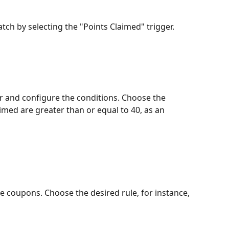
tch by selecting the "Points Claimed" trigger.
er and configure the conditions. Choose the 
imed are greater than or equal to 40, as an 
he coupons. Choose the desired rule, for instance, 