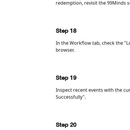
redemption, revisit the 99Minds s
Step 18
In the Workflow tab, check the "L
browser.
Step 19
Inspect recent events with the c
Successfully".
Step 20