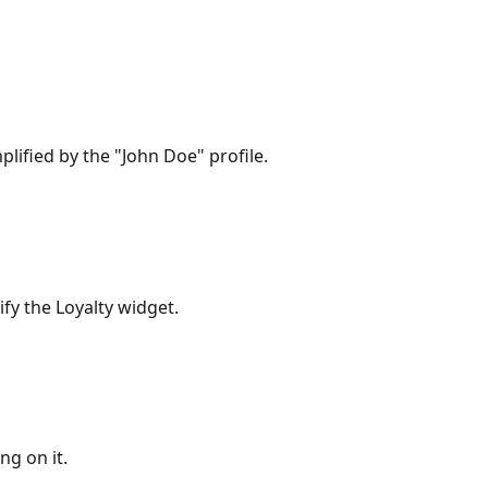
lified by the "John Doe" profile.
fy the Loyalty widget.
ng on it.