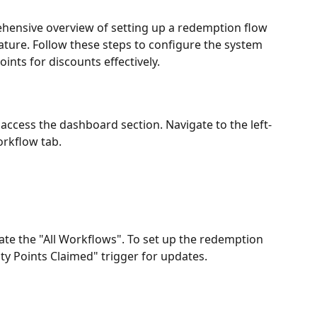
ensive overview of setting up a redemption flow 
ture. Follow these steps to configure the system 
ints for discounts effectively.
access the dashboard section. Navigate to the left-
orkflow tab.
ate the "All Workflows". To set up the redemption 
alty Points Claimed" trigger for updates.