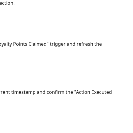
ection.
oyalty Points Claimed" trigger and refresh the 
urrent timestamp and confirm the "Action Executed 