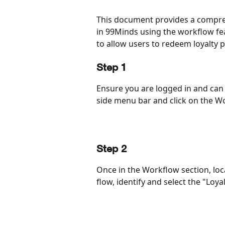
This document provides a compreh
in 99Minds using the workflow fea
to allow users to redeem loyalty po
Step 1
Ensure you are logged in and can 
side menu bar and click on the W
Step 2
Once in the Workflow section, loc
flow, identify and select the "Loy