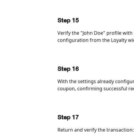
Step 15
Verify the "John Doe" profile with
configuration from the Loyalty wi
Step 16
With the settings already configu
coupon, confirming successful r
Step 17
Return and verify the transaction