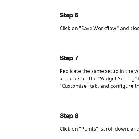
Step 6
Click on "Save Workflow" and clos
Step 7
Replicate the same setup in the wi
and click on the "Widget Setting" t
"Customize" tab, and configure t
Step 8
Click on "Points", scroll down, a