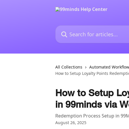
Skip to main content
Search for articles...
All Collections
Automated Workflo
How to Setup Loyalty Points Redempti
How to Setup Lo
in 99minds via W
Redemption Process Setup in 99
August 26, 2025