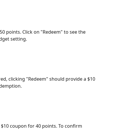
 50 points. Click on "Redeem" to see the 
dget setting.
red, clicking "Redeem" should provide a $10 
edemption.
: $10 coupon for 40 points. To confirm 