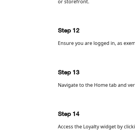
or storefront.
Step 12
Ensure you are logged in, as exemp
Step 13
Navigate to the Home tab and veri
Step 14
Access the Loyalty widget by clicki