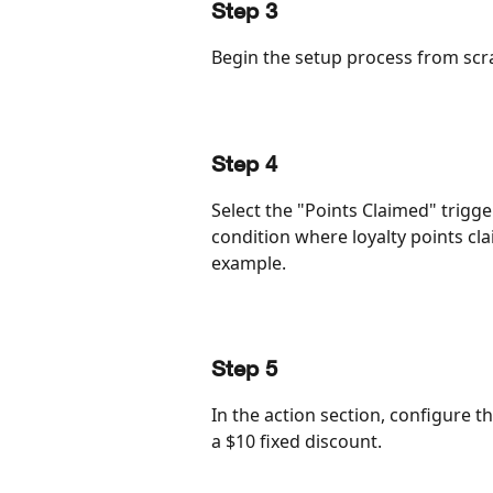
Step 3
Begin the setup process from scra
Step 4
Select the "Points Claimed" trigg
condition where loyalty points cla
example.
Step 5
In the action section, configure t
a $10 fixed discount.