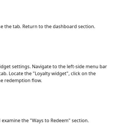
e the tab. Return to the dashboard section.
dget settings. Navigate to the left-side menu bar 
ab. Locate the "Loyalty widget", click on the 
he redemption flow.
nd examine the "Ways to Redeem" section.