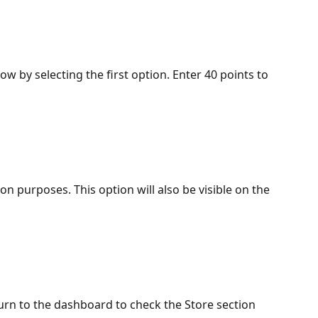
w by selecting the first option. Enter 40 points to 
n purposes. This option will also be visible on the 
turn to the dashboard to check the Store section 