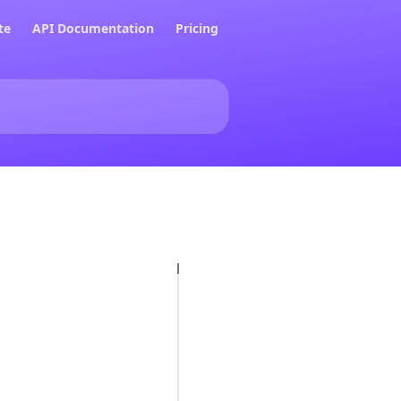
te
API Documentation
Pricing