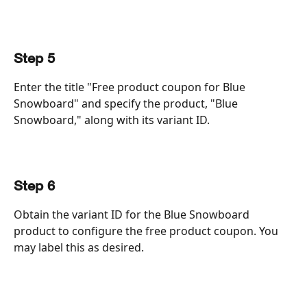
Step 5
Enter the title "Free product coupon for Blue 
Snowboard" and specify the product, "Blue 
Snowboard," along with its variant ID.
Step 6
Obtain the variant ID for the Blue Snowboard 
product to configure the free product coupon. You 
may label this as desired.