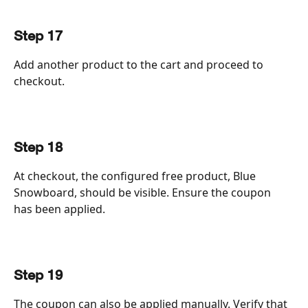
Step 17
Add another product to the cart and proceed to 
checkout.
Step 18
At checkout, the configured free product, Blue 
Snowboard, should be visible. Ensure the coupon 
has been applied.
Step 19
The coupon can also be applied manually. Verify that 