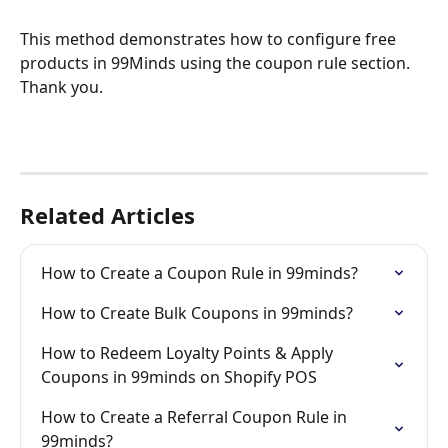
This method demonstrates how to configure free 
products in 99Minds using the coupon rule section. 
Thank you.
Related Articles
How to Create a Coupon Rule in 99minds?
How to Create Bulk Coupons in 99minds?
How to Redeem Loyalty Points & Apply 
Coupons in 99minds on Shopify POS
How to Create a Referral Coupon Rule in 
99minds?