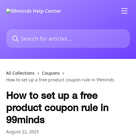
Skip to main content
Search for articles...
All Collections
Coupons
How to set up a free product coupon rule in 99minds
How to set up a free
product coupon rule in
99minds
August 22, 2025