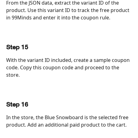
From the JSON data, extract the variant ID of the 
product. Use this variant ID to track the free product 
in 99Minds and enter it into the coupon rule.
Step 15
With the variant ID included, create a sample coupon 
code. Copy this coupon code and proceed to the 
store.
Step 16
In the store, the Blue Snowboard is the selected free 
product. Add an additional paid product to the cart.