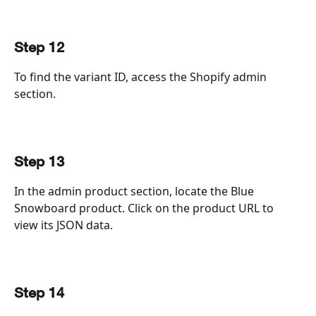
Step 12
To find the variant ID, access the Shopify admin 
section.
Step 13
In the admin product section, locate the Blue 
Snowboard product. Click on the product URL to 
view its JSON data.
Step 14