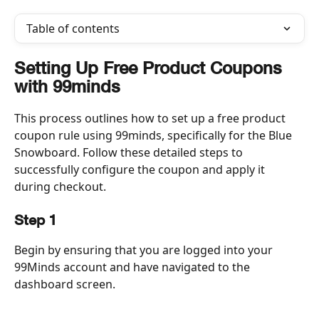
Table of contents
Setting Up Free Product Coupons 
with 99minds
This process outlines how to set up a free product 
coupon rule using 99minds, specifically for the Blue 
Snowboard. Follow these detailed steps to 
successfully configure the coupon and apply it 
during checkout.
Step 1
Begin by ensuring that you are logged into your 
99Minds account and have navigated to the 
dashboard screen.