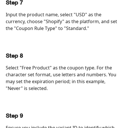
Step 7
Input the product name, select "USD" as the 
currency, choose "Shopify" as the platform, and set 
the "Coupon Rule Type" to "Standard."
Step 8
Select "Free Product" as the coupon type. For the 
character set format, use letters and numbers. You 
may set the expiration period; in this example, 
"Never" is selected.
Step 9
Ensure you include the variant ID to identify which 