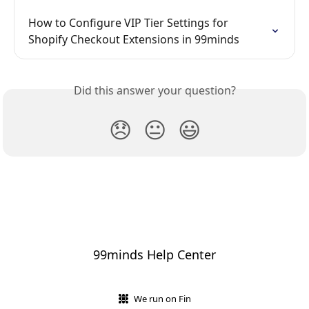
How to Configure VIP Tier Settings for 
Shopify Checkout Extensions in 99minds
Did this answer your question?
😞
😐
😃
99minds Help Center
We run on Fin