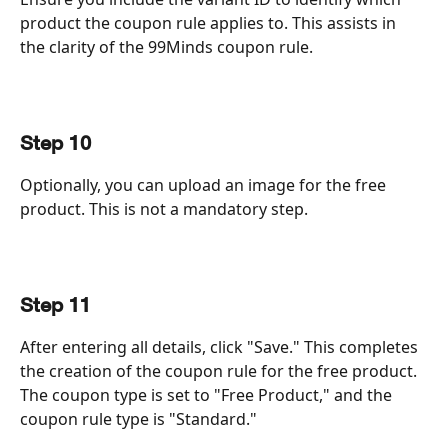
product the coupon rule applies to. This assists in 
the clarity of the 99Minds coupon rule.
Step 10
Optionally, you can upload an image for the free 
product. This is not a mandatory step.
Step 11
After entering all details, click "Save." This completes 
the creation of the coupon rule for the free product. 
The coupon type is set to "Free Product," and the 
coupon rule type is "Standard."