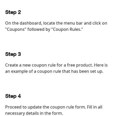
Step 2
On the dashboard, locate the menu bar and click on 
"Coupons" followed by "Coupon Rules."
Step 3
Create a new coupon rule for a free product. Here is 
an example of a coupon rule that has been set up.
Step 4
Proceed to update the coupon rule form. Fill in all 
necessary details in the form.