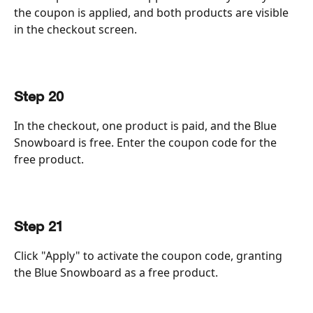
the coupon is applied, and both products are visible 
in the checkout screen.
Step 20
In the checkout, one product is paid, and the Blue 
Snowboard is free. Enter the coupon code for the 
free product.
Step 21
Click "Apply" to activate the coupon code, granting 
the Blue Snowboard as a free product.