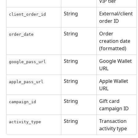
VIP tier
String
External/client 
client_order_id
order ID
String
Order 
order_date
creation date 
(formatted)
String
Google Wallet 
google_pass_url
URL
String
Apple Wallet 
apple_pass_url
URL
String
Gift card 
campaign_id
campaign ID
String
Transaction 
activity_type
activity type