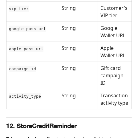
String
Customer's 
vip_tier
VIP tier
String
Google 
google_pass_url
Wallet URL
String
Apple 
apple_pass_url
Wallet URL
String
Gift card 
campaign_id
campaign 
ID
String
Transaction 
activity_type
activity type
12. StoreCreditReminder