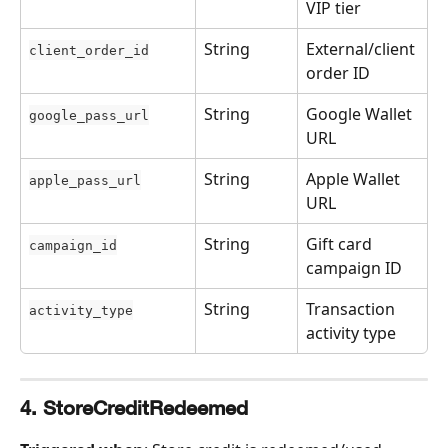
VIP tier
String
External/client 
client_order_id
order ID
String
Google Wallet 
google_pass_url
URL
String
Apple Wallet 
apple_pass_url
URL
String
Gift card 
campaign_id
campaign ID
String
Transaction 
activity_type
activity type
4. StoreCreditRedeemed