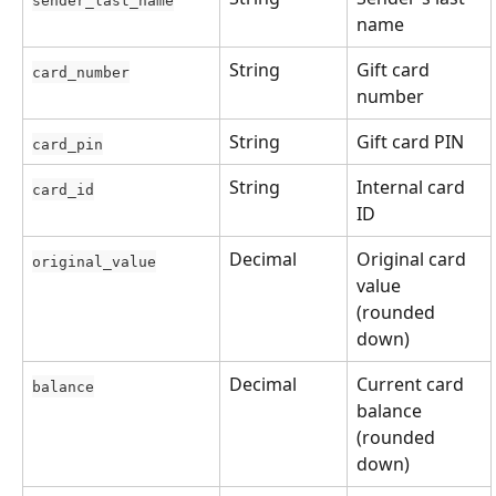
name
String
Gift card 
card_number
number
String
Gift card PIN
card_pin
String
Internal card 
card_id
ID
Decimal
Original card 
original_value
value 
(rounded 
down)
Decimal
Current card 
balance
balance 
(rounded 
down)