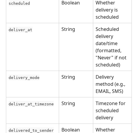
Boolean
Whether 
scheduled
delivery is 
scheduled
String
Scheduled 
deliver_at
delivery 
date/time 
(formatted, 
"Never" if not 
scheduled)
String
Delivery 
delivery_mode
method (e.g., 
EMAIL, SMS)
String
Timezone for 
deliver_at_timezone
scheduled 
delivery
Boolean
Whether 
delivered_to_sender