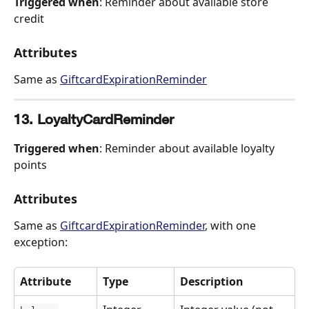
Triggered when
: Reminder about available store 
credit
Attributes
Same as 
GiftcardExpirationReminder
13. LoyaltyCardReminder
Triggered when
: Reminder about available loyalty 
points
Attributes
Same as 
GiftcardExpirationReminder
, with one 
exception:
Attribute
Type
Description