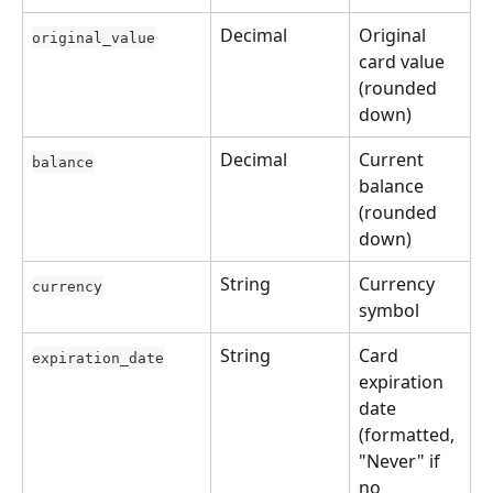
Decimal
Original 
original_value
card value 
(rounded 
down)
Decimal
Current 
balance
balance 
(rounded 
down)
String
Currency 
currency
symbol
String
Card 
expiration_date
expiration 
date 
(formatted, 
"Never" if 
no 