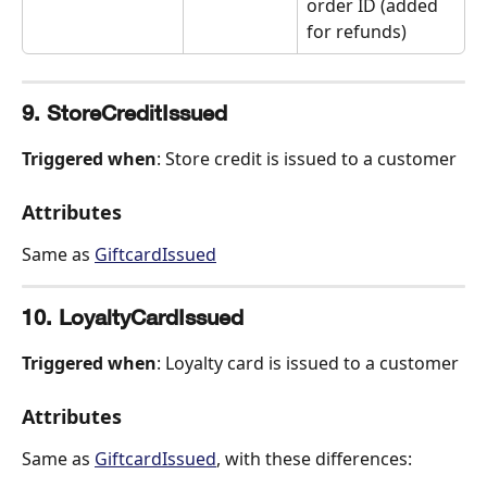
order ID (added 
for refunds)
9. StoreCreditIssued
Triggered when
: Store credit is issued to a customer
Attributes
Same as 
GiftcardIssued
10. LoyaltyCardIssued
Triggered when
: Loyalty card is issued to a customer
Attributes
Same as 
GiftcardIssued
, with these differences: