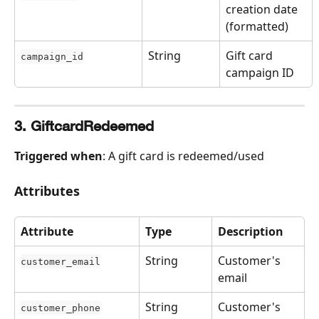
creation date 
(formatted)
String
Gift card 
campaign_id
campaign ID
3. GiftcardRedeemed
Triggered when
: A gift card is redeemed/used
Attributes
Attribute
Type
Description
String
Customer's 
customer_email
email
String
Customer's 
customer_phone