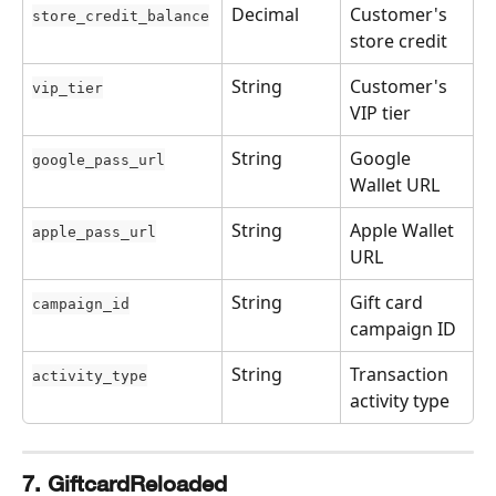
Decimal
Customer's 
store_credit_balance
store credit
String
Customer's 
vip_tier
VIP tier
String
Google 
google_pass_url
Wallet URL
String
Apple Wallet 
apple_pass_url
URL
String
Gift card 
campaign_id
campaign ID
String
Transaction 
activity_type
activity type
7. GiftcardReloaded