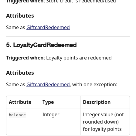
Triggered when
: Store credit is redeemed/used
Attributes
Same as 
GiftcardRedeemed
5. LoyaltyCardRedeemed
Triggered when
: Loyalty points are redeemed
Attributes
Same as 
GiftcardRedeemed
, with one exception:
Attribute
Type
Description
Integer
Integer value (not 
balance
rounded down) 
for loyalty points