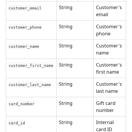
String
Customer's 
customer_email
email
String
Customer's 
customer_phone
phone
String
Customer's 
customer_name
name
String
Customer's 
customer_first_name
first name
String
Customer's 
customer_last_name
last name
String
Gift card 
card_number
number
String
Internal 
card_id
card ID