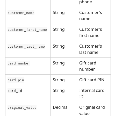
phone
String
Customer's 
customer_name
name
String
Customer's 
customer_first_name
first name
String
Customer's 
customer_last_name
last name
String
Gift card 
card_number
number
String
Gift card PIN
card_pin
String
Internal card 
card_id
ID
Decimal
Original card 
original_value
value 