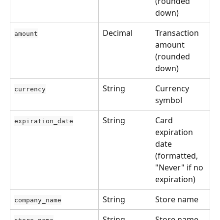
(rounded 
down)
Decimal
Transaction 
amount
amount 
(rounded 
down)
String
Currency 
currency
symbol
String
Card 
expiration_date
expiration 
date 
(formatted, 
"Never" if no 
expiration)
String
Store name
company_name
String
Store name