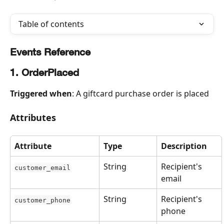
Table of contents
Events Reference
1. OrderPlaced
Triggered when
: A giftcard purchase order is placed
Attributes
Attribute
Type
Description
String
Recipient's 
customer_email
email
String
Recipient's 
customer_phone
phone