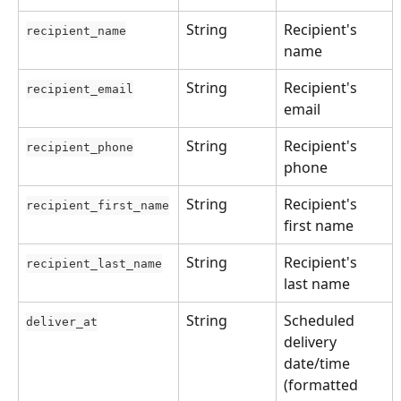
String
Recipient's 
recipient_name
name
String
Recipient's 
recipient_email
email
String
Recipient's 
recipient_phone
phone
String
Recipient's 
recipient_first_name
first name
String
Recipient's 
recipient_last_name
last name
String
Scheduled 
deliver_at
delivery 
date/time 
(formatted 