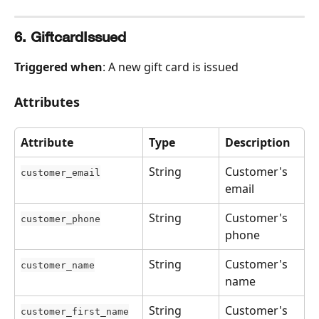
6. GiftcardIssued
Triggered when
: A new gift card is issued
Attributes
Attribute
Type
Description
String
Customer's 
customer_email
email
String
Customer's 
customer_phone
phone
String
Customer's 
customer_name
name
String
Customer's 
customer_first_name