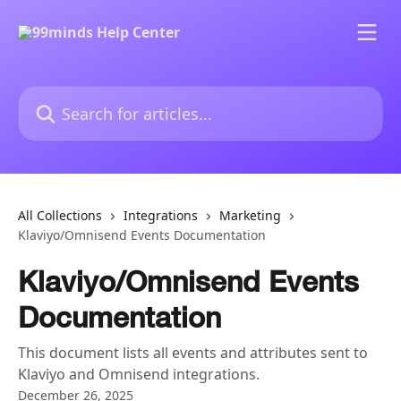
Skip to main content
Search for articles...
All Collections
Integrations
Marketing
Klaviyo/Omnisend Events Documentation
Klaviyo/Omnisend Events
Documentation
This document lists all events and attributes sent to
Klaviyo and Omnisend integrations.
December 26, 2025