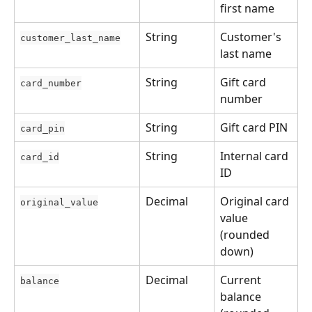
first name
String
Customer's 
customer_last_name
last name
String
Gift card 
card_number
number
String
Gift card PIN
card_pin
String
Internal card 
card_id
ID
Decimal
Original card 
original_value
value 
(rounded 
down)
Decimal
Current 
balance
balance 