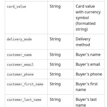
String
Card value 
card_value
with currency 
symbol 
(formatted 
string)
String
Delivery 
delivery_mode
method
String
Buyer's name
customer_name
String
Buyer's email
customer_email
String
Buyer's phone
customer_phone
String
Buyer's first 
customer_first_name
name
String
Buyer's last 
customer_last_name
name