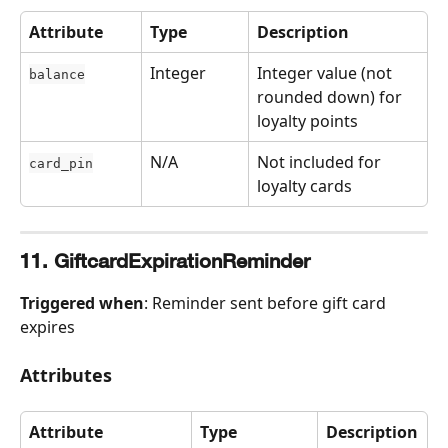
Attribute
Type
Description
Integer
Integer value (not 
balance
rounded down) for 
loyalty points
N/A
Not included for 
card_pin
loyalty cards
11. GiftcardExpirationReminder
Triggered when
: Reminder sent before gift card 
expires
Attributes
Attribute
Type
Description