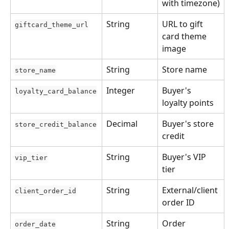
with timezone)
String
URL to gift 
giftcard_theme_url
card theme 
image
String
Store name
store_name
Integer
Buyer's 
loyalty_card_balance
loyalty points
Decimal
Buyer's store 
store_credit_balance
credit
String
Buyer's VIP 
vip_tier
tier
String
External/client 
client_order_id
order ID
String
Order 
order_date