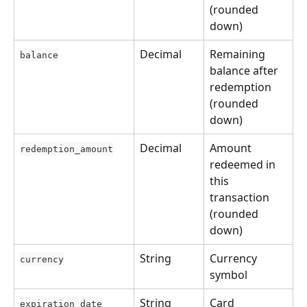
(rounded 
down)
Decimal
Remaining 
balance
balance after 
redemption 
(rounded 
down)
Decimal
Amount 
redemption_amount
redeemed in 
this 
transaction 
(rounded 
down)
String
Currency 
currency
symbol
String
Card 
expiration_date