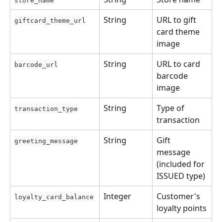
store_name
String
URL to gift 
giftcard_theme_url
card theme 
image
String
URL to card 
barcode_url
barcode 
image
String
Type of 
transaction_type
transaction
String
Gift 
greeting_message
message 
(included for 
ISSUED type)
Integer
Customer's 
loyalty_card_balance
loyalty points