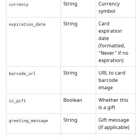
String
Currency 
currency
symbol
String
Card 
expiration_date
expiration 
date 
(formatted, 
"Never" if no 
expiration)
String
URL to card 
barcode_url
barcode 
image
Boolean
Whether this 
is_gift
is a gift
String
Gift message 
greeting_message
(if applicable)