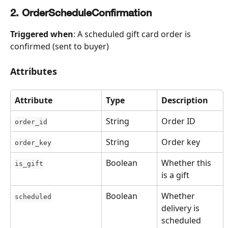
2. OrderScheduleConfirmation
Triggered when
: A scheduled gift card order is 
confirmed (sent to buyer)
Attributes
Attribute
Type
Description
String
Order ID
order_id
String
Order key
order_key
Boolean
Whether this 
is_gift
is a gift
Boolean
Whether 
scheduled
delivery is 
scheduled