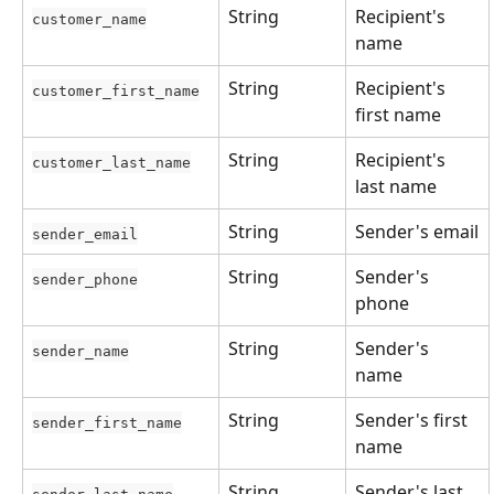
String
Recipient's 
customer_name
name
String
Recipient's 
customer_first_name
first name
String
Recipient's 
customer_last_name
last name
String
Sender's email
sender_email
String
Sender's 
sender_phone
phone
String
Sender's 
sender_name
name
String
Sender's first 
sender_first_name
name
String
Sender's last 
sender_last_name