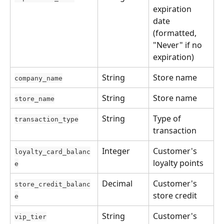
expiration 
date 
(formatted, 
"Never" if no 
expiration)
String
Store name
company_name
String
Store name
store_name
String
Type of 
transaction_type
transaction
Integer
Customer's 
loyalty_card_balanc
loyalty points
e
Decimal
Customer's 
store_credit_balanc
store credit
e
String
Customer's 
vip_tier