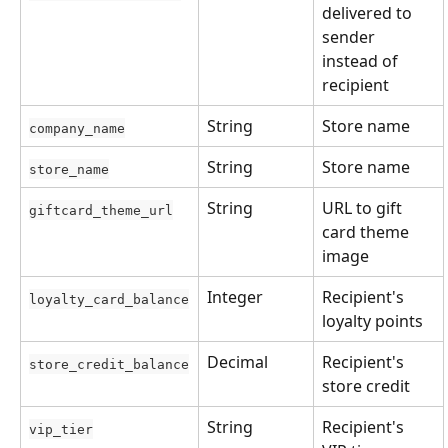
delivered to 
sender 
instead of 
recipient
String
Store name
company_name
String
Store name
store_name
String
URL to gift 
giftcard_theme_url
card theme 
image
Integer
Recipient's 
loyalty_card_balance
loyalty points
Decimal
Recipient's 
store_credit_balance
store credit
String
Recipient's 
vip_tier