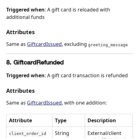
Triggered when
: A gift card is reloaded with 
additional funds
Attributes
Same as 
GiftcardIssued
, excluding 
greeting_message
8. GiftcardRefunded
Triggered when
: A gift card transaction is refunded
Attributes
Same as 
GiftcardIssued
, with one addition:
Attribute
Type
Description
String
External/client 
client_order_id