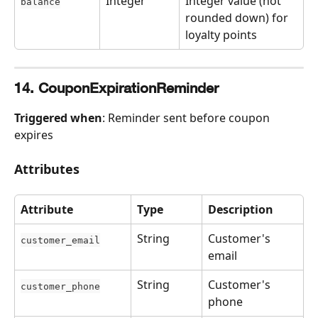
Integer
Integer value (not 
balance
rounded down) for 
loyalty points
14. CouponExpirationReminder
Triggered when
: Reminder sent before coupon 
expires
Attributes
Attribute
Type
Description
String
Customer's 
customer_email
email
String
Customer's 
customer_phone
phone