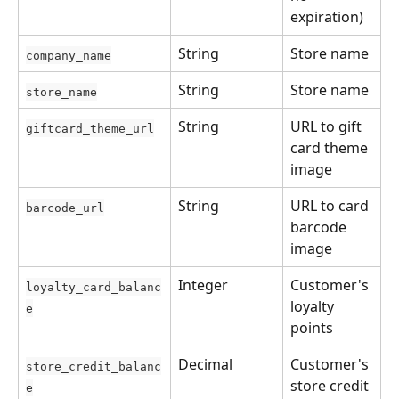
expiration)
String
Store name
company_name
String
Store name
store_name
String
URL to gift 
giftcard_theme_url
card theme 
image
String
URL to card 
barcode_url
barcode 
image
Integer
Customer's 
loyalty_card_balanc
loyalty 
e
points
Decimal
Customer's 
store_credit_balanc
store credit
e